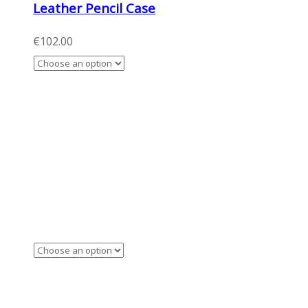
Leather Pencil Case
€
102.00