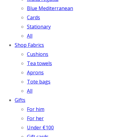
Blue Mediterranean
Cards
Stationary
All
Shop Fabrics
Cushions
Tea towels
Aprons
Tote bags
All
Gifts
For him
For her
Under €100
Gift cards