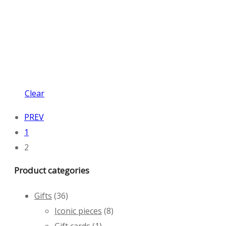
Clear
PREV
1
2
Product categories
Gifts
(36)
Iconic pieces
(8)