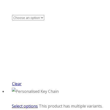
Clear
Select options
This product has multiple variants.