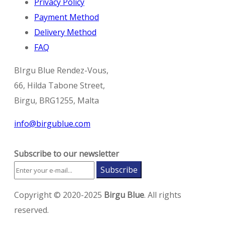
Privacy Policy
Payment Method
Delivery Method
FAQ
BIrgu Blue Rendez-Vous,
66, Hilda Tabone Street,
Birgu, BRG1255, Malta
info@birgublue.com
Subscribe to our newsletter
Subscribe
Copyright © 2020-2025
Birgu Blue
. All rights
reserved.