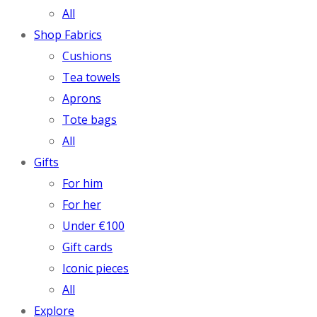
All
Shop Fabrics
Cushions
Tea towels
Aprons
Tote bags
All
Gifts
For him
For her
Under €100
Gift cards
Iconic pieces
All
Explore