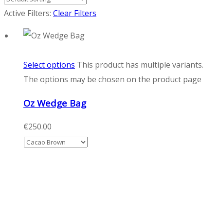
Active Filters:
Clear Filters
Select options
This product has multiple variants.
The options may be chosen on the product page
Oz Wedge Bag
€
250.00