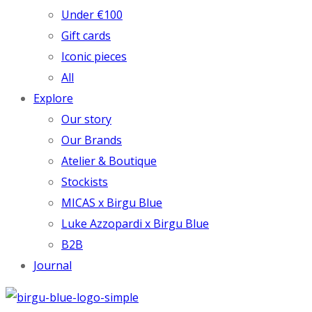
Under €100
Gift cards
Iconic pieces
All
Explore
Our story
Our Brands
Atelier & Boutique
Stockists
MICAS x Birgu Blue
Luke Azzopardi x Birgu Blue
B2B
Journal