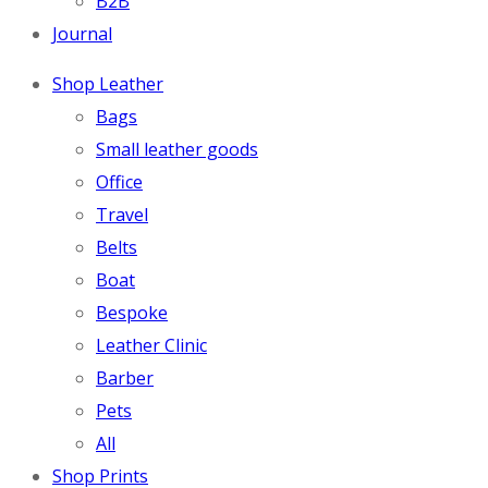
B2B
Journal
Shop Leather
Bags
Small leather goods
Office
Travel
Belts
Boat
Bespoke
Leather Clinic
Barber
Pets
All
Shop Prints