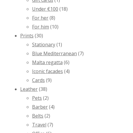
Gift cards
(1)
Under €100
(18)
For her
(8)
For him
(10)
Prints
(30)
Stationary
(1)
Blue Mediterranean
(7)
Malta regatta
(6)
Iconic facades
(4)
Cards
(9)
Leather
(38)
Pets
(2)
Barber
(4)
Belts
(2)
Travel
(7)