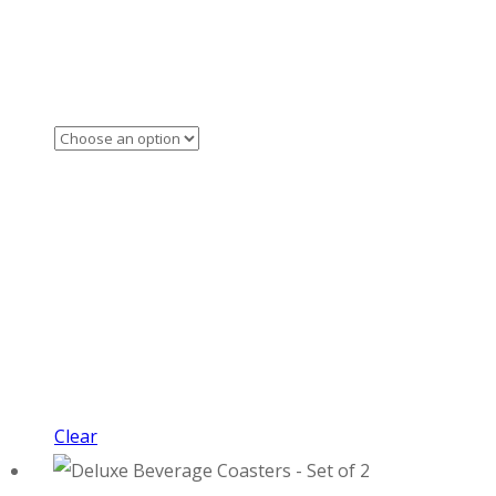
Clear