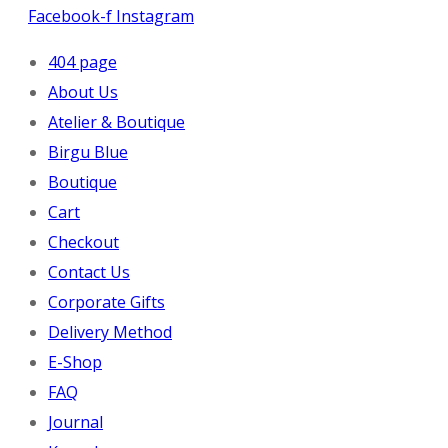
Facebook-f
Instagram
404 page
About Us
Atelier & Boutique
Birgu Blue
Boutique
Cart
Checkout
Contact Us
Corporate Gifts
Delivery Method
E-Shop
FAQ
Journal