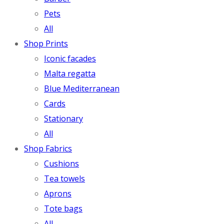
Pets
All
Shop Prints
Iconic facades
Malta regatta
Blue Mediterranean
Cards
Stationary
All
Shop Fabrics
Cushions
Tea towels
Aprons
Tote bags
All