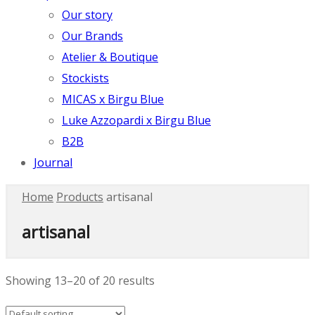
Our story
Our Brands
Atelier & Boutique
Stockists
MICAS x Birgu Blue
Luke Azzopardi x Birgu Blue
B2B
Journal
Home
Products
artisanal
artisanal
Showing 13–20 of 20 results