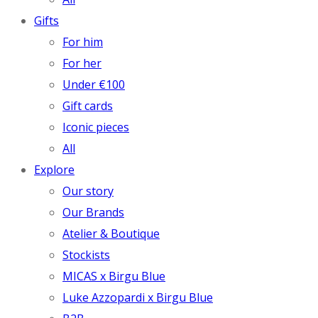
Gifts
For him
For her
Under €100
Gift cards
Iconic pieces
All
Explore
Our story
Our Brands
Atelier & Boutique
Stockists
MICAS x Birgu Blue
Luke Azzopardi x Birgu Blue