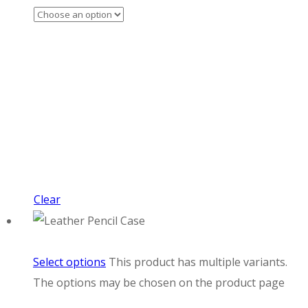
Clear
Select options
This product has multiple variants.
The options may be chosen on the product page