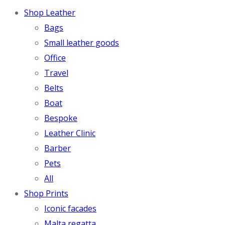
Shop Leather
Bags
Small leather goods
Office
Travel
Belts
Boat
Bespoke
Leather Clinic
Barber
Pets
All
Shop Prints
Iconic facades
Malta regatta