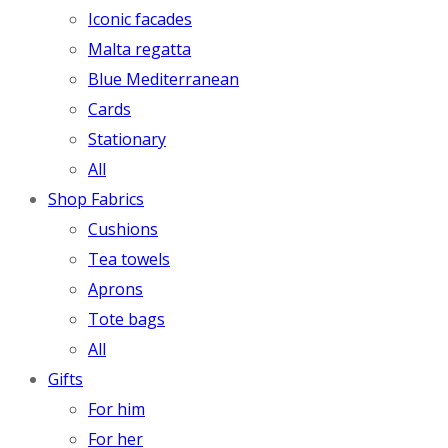
Iconic facades
Malta regatta
Blue Mediterranean
Cards
Stationary
All
Shop Fabrics
Cushions
Tea towels
Aprons
Tote bags
All
Gifts
For him
For her