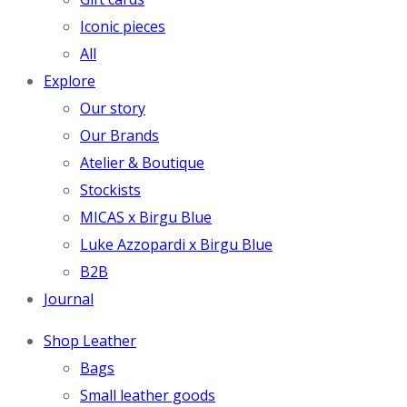
Iconic pieces
All
Explore
Our story
Our Brands
Atelier & Boutique
Stockists
MICAS x Birgu Blue
Luke Azzopardi x Birgu Blue
B2B
Journal
Shop Leather
Bags
Small leather goods