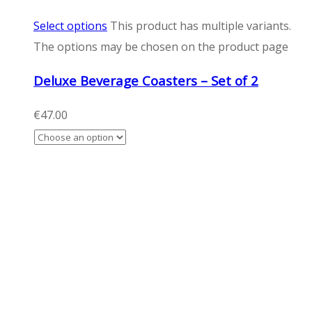
Select options
This product has multiple variants.
The options may be chosen on the product page
Deluxe Beverage Coasters – Set of 2
€
47.00