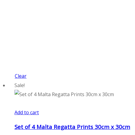
Clear
Sale!
Add to cart
Set of 4 Malta Regatta Prints 30cm x 30cm