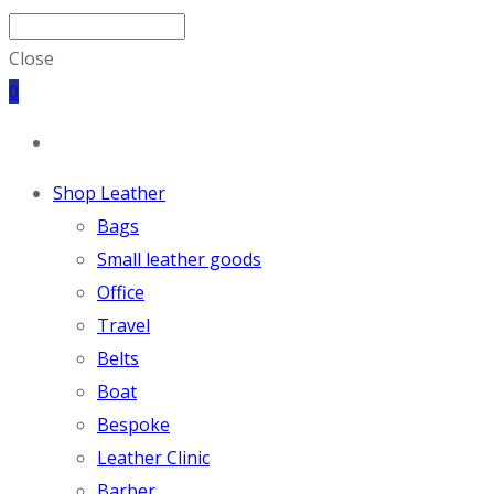
Close
0
Shop Leather
Bags
Small leather goods
Office
Travel
Belts
Boat
Bespoke
Leather Clinic
Barber