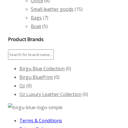
Office
(6)
Small leather goods
(15)
Bags
(7)
Boat
(5)
Product Brands
Birgu Blue Collection
(0)
Birgu BluePrint
(0)
Oz
(0)
Oz Luxury Leather Collection
(0)
Terms & Conditions