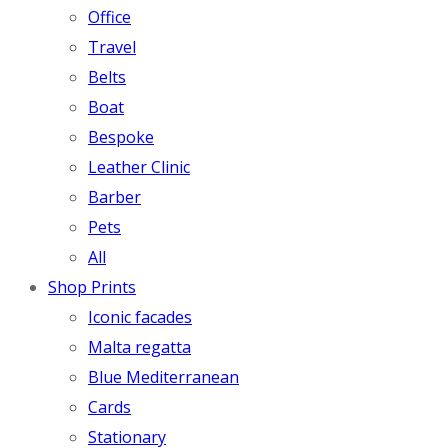
Office
Travel
Belts
Boat
Bespoke
Leather Clinic
Barber
Pets
All
Shop Prints
Iconic facades
Malta regatta
Blue Mediterranean
Cards
Stationary