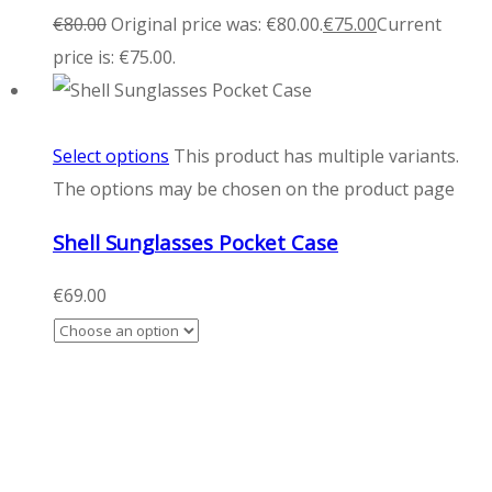
€
80.00
Original price was: €80.00.
€
75.00
Current
price is: €75.00.
Select options
This product has multiple variants.
The options may be chosen on the product page
Shell Sunglasses Pocket Case
€
69.00