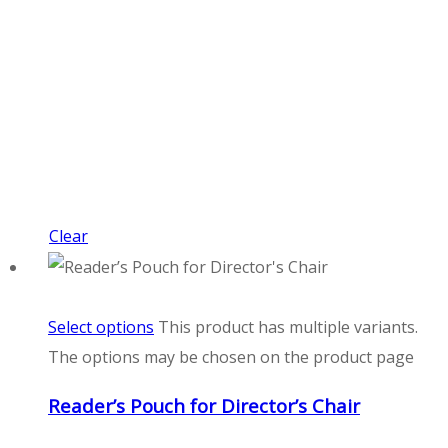
Clear
Select options
This product has multiple variants.
The options may be chosen on the product page
Reader’s Pouch for Director’s Chair