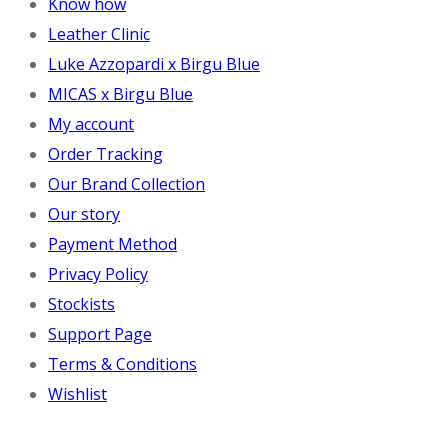
Know how
Leather Clinic
Luke Azzopardi x Birgu Blue
MICAS x Birgu Blue
My account
Order Tracking
Our Brand Collection
Our story
Payment Method
Privacy Policy
Stockists
Support Page
Terms & Conditions
Wishlist