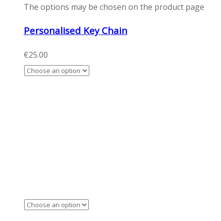
The options may be chosen on the product page
Personalised Key Chain
€
25.00