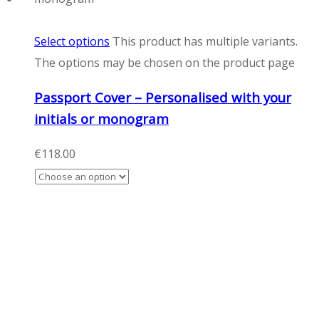
Select options
This product has multiple variants.
The options may be chosen on the product page
Passport Cover – Personalised with your
initials or monogram
€
118.00