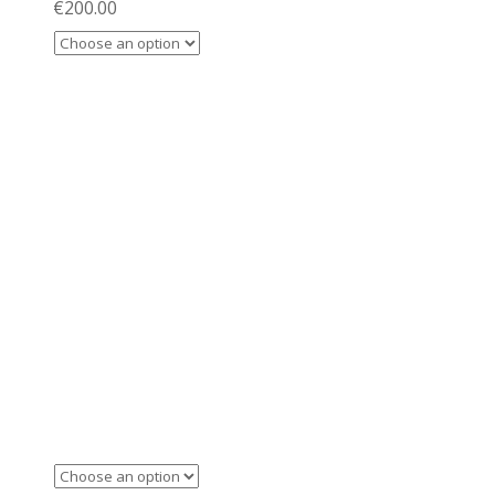
€
200.00