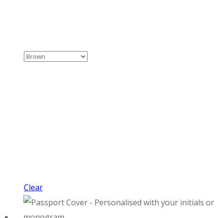
Clear