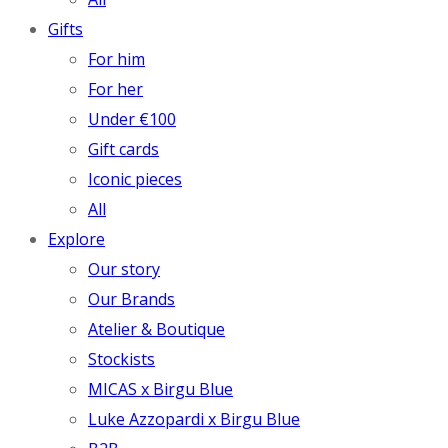
Gifts
For him
For her
Under €100
Gift cards
Iconic pieces
All
Explore
Our story
Our Brands
Atelier & Boutique
Stockists
MICAS x Birgu Blue
Luke Azzopardi x Birgu Blue