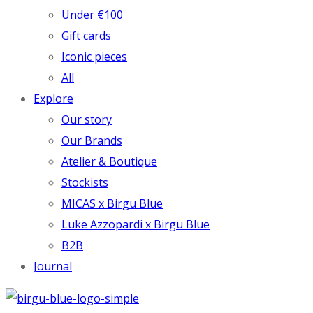
Under €100
Gift cards
Iconic pieces
All
Explore
Our story
Our Brands
Atelier & Boutique
Stockists
MICAS x Birgu Blue
Luke Azzopardi x Birgu Blue
B2B
Journal