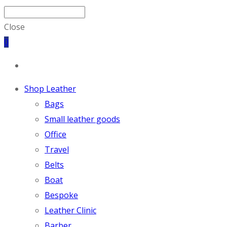
Close
0
Shop Leather
Bags
Small leather goods
Office
Travel
Belts
Boat
Bespoke
Leather Clinic
Barber