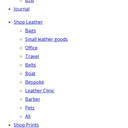
B2B
Journal
Shop Leather
Bags
Small leather goods
Office
Travel
Belts
Boat
Bespoke
Leather Clinic
Barber
Pets
All
Shop Prints