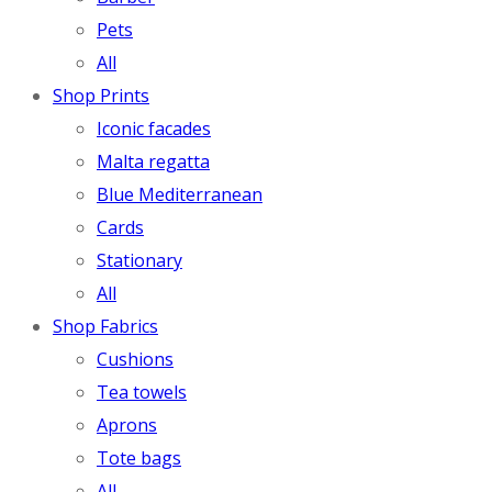
Pets
All
Shop Prints
Iconic facades
Malta regatta
Blue Mediterranean
Cards
Stationary
All
Shop Fabrics
Cushions
Tea towels
Aprons
Tote bags
All