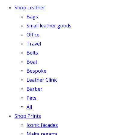
Shop Leather
Bags
Small leather goods
Office
Travel
Belts
Boat
Bespoke
Leather Clinic
Barber
Pets
All
Shop Prints
Iconic facades
Malta regatta