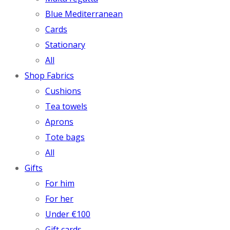
Blue Mediterranean
Cards
Stationary
All
Shop Fabrics
Cushions
Tea towels
Aprons
Tote bags
All
Gifts
For him
For her
Under €100
Gift cards