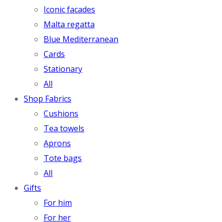
Iconic facades
Malta regatta
Blue Mediterranean
Cards
Stationary
All
Shop Fabrics
Cushions
Tea towels
Aprons
Tote bags
All
Gifts
For him
For her