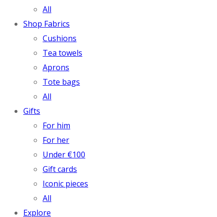
All
Shop Fabrics
Cushions
Tea towels
Aprons
Tote bags
All
Gifts
For him
For her
Under €100
Gift cards
Iconic pieces
All
Explore