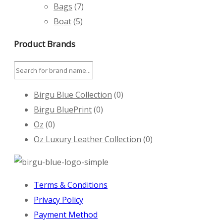
Bags
(7)
Boat
(5)
Product Brands
Birgu Blue Collection
(0)
Birgu BluePrint
(0)
Oz
(0)
Oz Luxury Leather Collection
(0)
Terms & Conditions
Privacy Policy
Payment Method