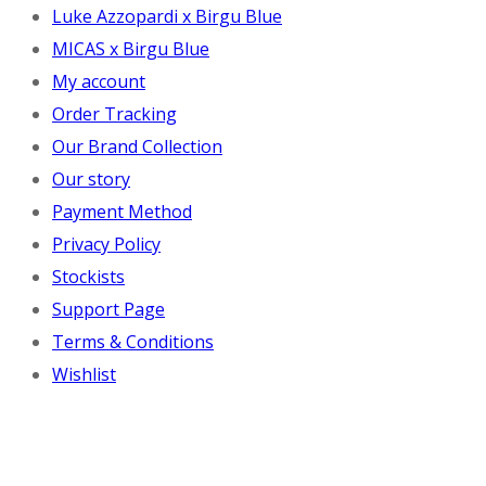
Luke Azzopardi x Birgu Blue
MICAS x Birgu Blue
My account
Order Tracking
Our Brand Collection
Our story
Payment Method
Privacy Policy
Stockists
Support Page
Terms & Conditions
Wishlist