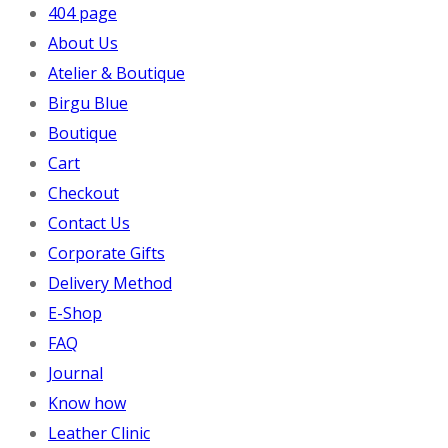
404 page
About Us
Atelier & Boutique
Birgu Blue
Boutique
Cart
Checkout
Contact Us
Corporate Gifts
Delivery Method
E-Shop
FAQ
Journal
Know how
Leather Clinic