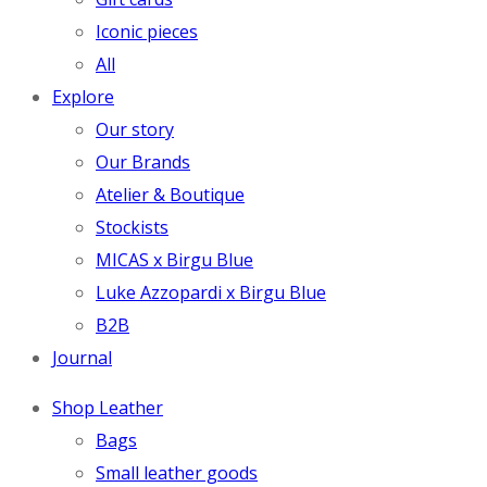
Iconic pieces
All
Explore
Our story
Our Brands
Atelier & Boutique
Stockists
MICAS x Birgu Blue
Luke Azzopardi x Birgu Blue
B2B
Journal
Shop Leather
Bags
Small leather goods