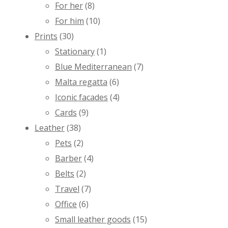
For her
(8)
For him
(10)
Prints
(30)
Stationary
(1)
Blue Mediterranean
(7)
Malta regatta
(6)
Iconic facades
(4)
Cards
(9)
Leather
(38)
Pets
(2)
Barber
(4)
Belts
(2)
Travel
(7)
Office
(6)
Small leather goods
(15)