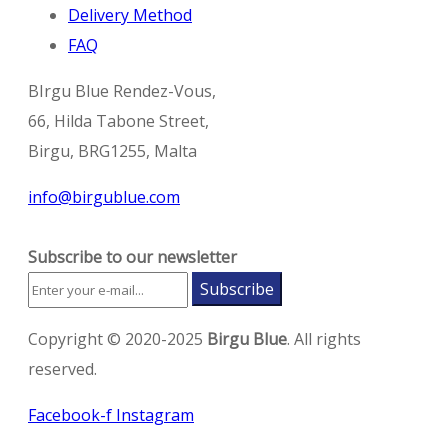
Delivery Method
FAQ
BIrgu Blue Rendez-Vous,
66, Hilda Tabone Street,
Birgu, BRG1255, Malta
info@birgublue.com
Subscribe to our newsletter
Subscribe
Copyright © 2020-2025
Birgu Blue
. All rights
reserved.
Facebook-f
Instagram