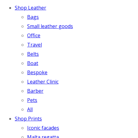
Shop Leather
Bags
Small leather goods
Office
Travel
Belts
Boat
Bespoke
Leather Clinic
Barber
Pets
All
Shop Prints
Iconic facades
Malta regatta