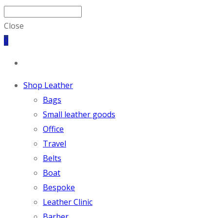
Close
0
Shop Leather
Bags
Small leather goods
Office
Travel
Belts
Boat
Bespoke
Leather Clinic
Barber