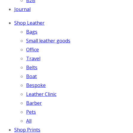
B2B
Journal
Shop Leather
Bags
Small leather goods
Office
Travel
Belts
Boat
Bespoke
Leather Clinic
Barber
Pets
All
Shop Prints