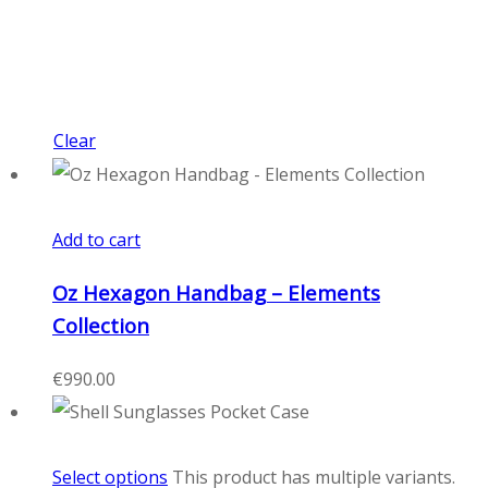
Clear
Add to cart
Oz Hexagon Handbag – Elements
Collection
€
990.00
Select options
This product has multiple variants.