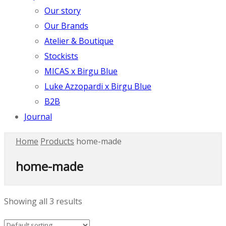
Our story
Our Brands
Atelier & Boutique
Stockists
MICAS x Birgu Blue
Luke Azzopardi x Birgu Blue
B2B
Journal
Home
Products
home-made
home-made
Showing all 3 results