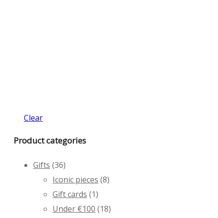
Clear
Product categories
Gifts
(36)
Iconic pieces
(8)
Gift cards
(1)
Under €100
(18)