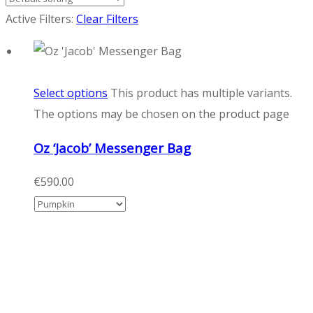
Active Filters:
Clear Filters
Select options
This product has multiple variants.
The options may be chosen on the product page
Oz ‘Jacob’ Messenger Bag
€
590.00