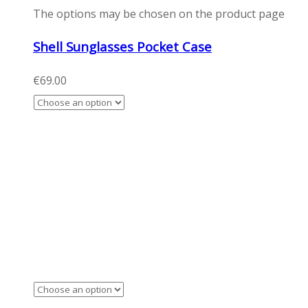
The options may be chosen on the product page
Shell Sunglasses Pocket Case
€
69.00