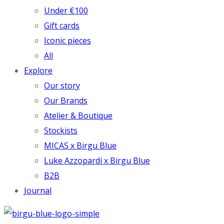
Under €100
Gift cards
Iconic pieces
All
Explore
Our story
Our Brands
Atelier & Boutique
Stockists
MICAS x Birgu Blue
Luke Azzopardi x Birgu Blue
B2B
Journal