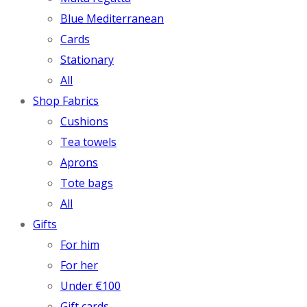
Blue Mediterranean
Cards
Stationary
All
Shop Fabrics
Cushions
Tea towels
Aprons
Tote bags
All
Gifts
For him
For her
Under €100
Gift cards