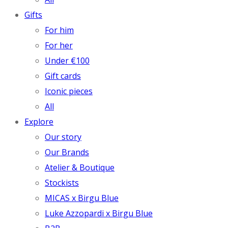
Gifts
For him
For her
Under €100
Gift cards
Iconic pieces
All
Explore
Our story
Our Brands
Atelier & Boutique
Stockists
MICAS x Birgu Blue
Luke Azzopardi x Birgu Blue