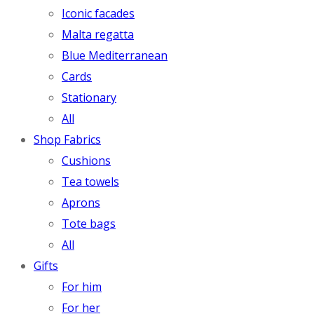
Iconic facades
Malta regatta
Blue Mediterranean
Cards
Stationary
All
Shop Fabrics
Cushions
Tea towels
Aprons
Tote bags
All
Gifts
For him
For her