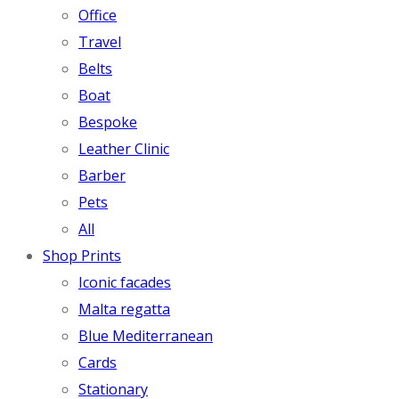
Office
Travel
Belts
Boat
Bespoke
Leather Clinic
Barber
Pets
All
Shop Prints
Iconic facades
Malta regatta
Blue Mediterranean
Cards
Stationary