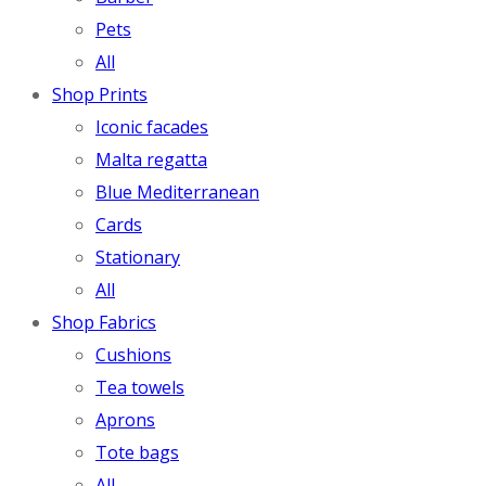
Pets
All
Shop Prints
Iconic facades
Malta regatta
Blue Mediterranean
Cards
Stationary
All
Shop Fabrics
Cushions
Tea towels
Aprons
Tote bags
All